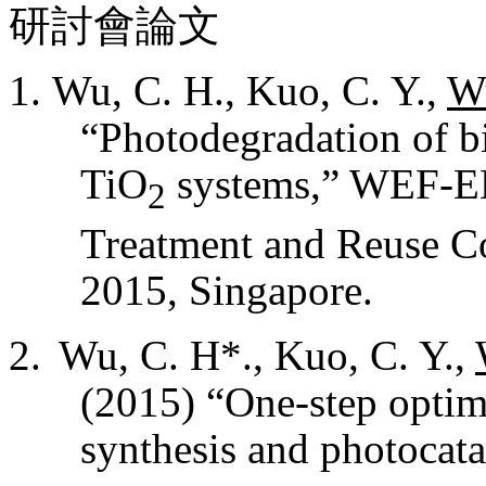
研討會論文
Wu, C. H., Kuo, C. Y.,
Wu
“
Photodegradation of b
TiO
systems,
” WEF-EE
2
Treatment and Reuse C
2015, Singapore.
Wu, C. H*., Kuo, C. Y.,
(2015) “One-step optim
synthesis and photocata