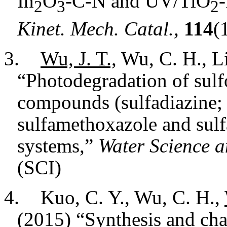
In
O
-C-N and UV/TiO
-
2
3
2
Kinet. Mech. Catal.,
114
(
3.
Wu, J. T.,
Wu, C. H., Li
“Photodegradation of sul
compounds (sulfadiazine; 
sulfamethoxazole and sulf
systems,”
Water Science a
(SCI)
4.
Kuo, C. Y., Wu, C. H.,
(2015) “Synthesis and cha