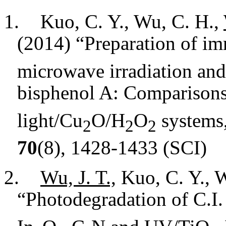
1.
Kuo, C. Y., Wu, C. H.,
(2014) “Preparation of i
microwave irradiation and i
bisphenol A: Comparisons
light/Cu
O/H
O
systems
2
2
2
70
(8), 1428-1433 (SCI)
2.
Wu, J. T.,
Kuo, C. Y., W
“Photodegradation of C.I