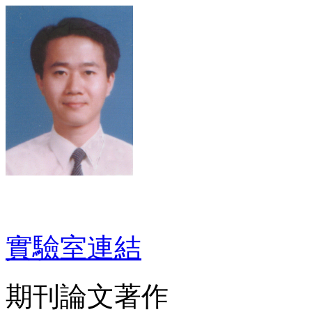
實驗室連結
期刊論文著作