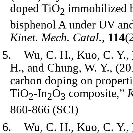
doped TiO
immobilized b
2
bisphenol A under UV and 
Kinet. Mech. Catal.,
114
(
5.
Wu, C. H., Kuo, C. Y.,
H., and Chung, W. Y., (20
carbon doping on propertie
TiO
-In
O
composite
,”
K
2
2
3
860-866 (SCI)
6.
Wu, C. H., Kuo, C. Y.,