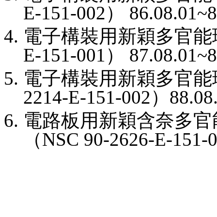
E-151-002
）
86.08.01~8
電子構裝用新穎多官能
E-151-001
）
87.08.01~8
電子構裝用新穎多官能
2214-E-151-002
）
88.08
電路板用新穎含奈多官
（
NSC 90-2626-E-151-