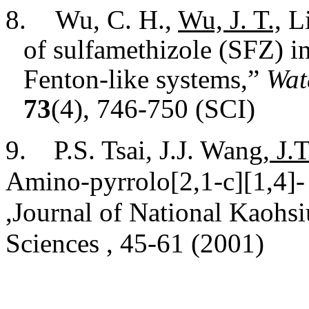
8.
Wu, C. H.,
Wu, J. T.,
Li
of sulfamethizole (SFZ) i
Fenton-like systems,”
Wat
73
(4), 746-750 (SCI)
9. P.S. Tsai, J.J. Wang,
J.T
Amino-pyrrolo[2,1-c][1,4]-
,Journal of National Kaohs
Sciences , 45-61 (2001)