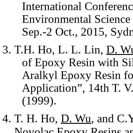
International Conferenc
Environmental Science
Sep.-2 Oct., 2015, Sydn
T.H. Ho, L. L. Lin,
D. W
of Epoxy Resin with Si
Aralkyl Epoxy Resin fo
Application”, 14th T. 
(1999).
T. H. Ho,
D. Wu
, and C.
Novolac Epoxy Resins an