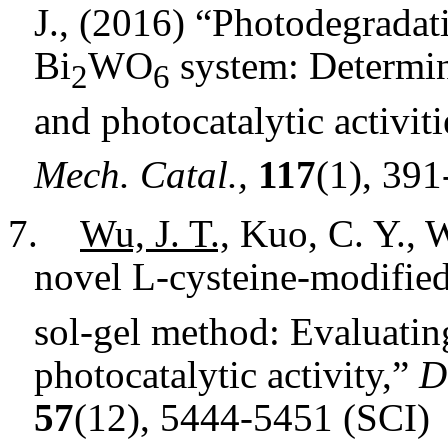
J., (2016) “Photodegradati
Bi
WO
system: Determina
2
6
and photocatalytic activiti
Mech. Catal.,
117
(1), 39
7.
Wu, J. T.,
Kuo, C. Y., W
novel L-cysteine-modifie
sol-gel method: Evaluating
photocatalytic activity,”
D
57
(12), 5444-5451 (SCI)