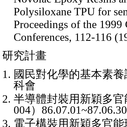
Polysiloxane TPU for se
Proceedings of the 199
Conferences, 112-116 (1
研究計畫
國民對化學的基本素養
科會
半導體封裝用新穎多官
004
）
86.07.01~87.06.3
電子構裝用新穎多官能